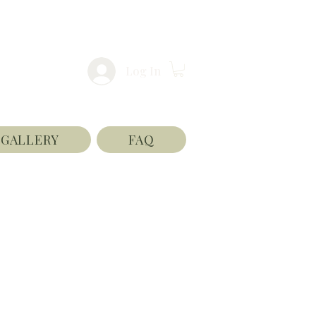
Log In
GALLERY
FAQ