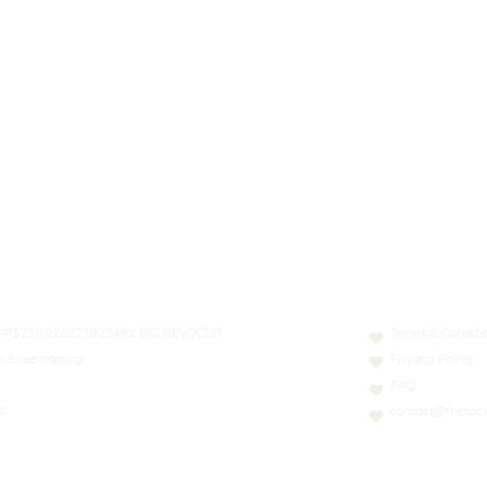
N: LT413250026227025492 BIC: REVOLT21
Terms & Conditi
nn, Luxembourg
Privacy Policy
FAQ
0
contact@thesoci