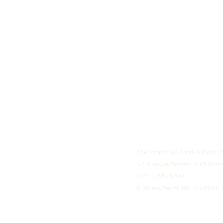
The Social Club S.à r.l.-S IBA
1-3 Rives de Clausen, 2165 Gro
VAT: LU35642569
Business Permit No: 10165984/ 