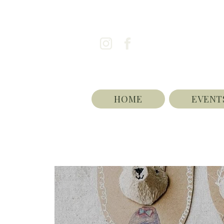
HOME
EVENT