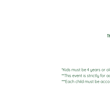
T
*Kids must be 4 years or ol
**This event is strictly for 
***Each child must be acco