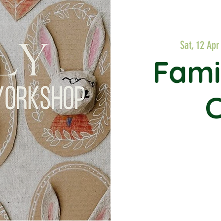
Sat, 12 Apr
Fami
C