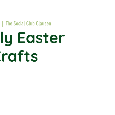
  |  
The Social Club Clausen
ly Easter
rafts