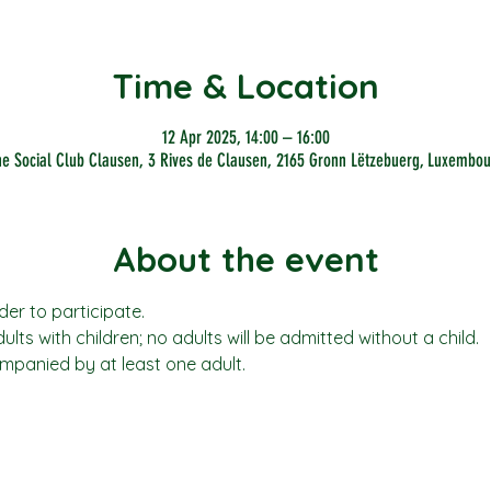
Time & Location
12 Apr 2025, 14:00 – 16:00
he Social Club Clausen, 3 Rives de Clausen, 2165 Gronn Lëtzebuerg, Luxembou
About the event
der to participate.
adults with children; no adults will be admitted without a child. 
mpanied by at least one adult.