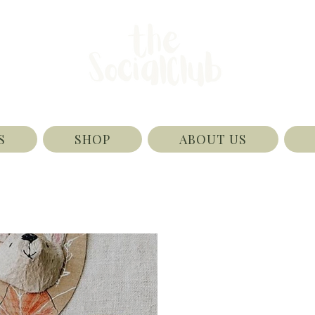
S
SHOP
ABOUT US