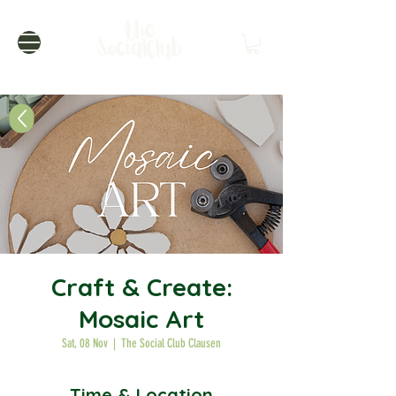
Craft & Create:
Mosaic Art
Sat, 08 Nov
  |  
The Social Club Clausen
Time & Location