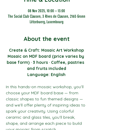
08 Nov 2025, 10:00 – 13:00
The Social Club Clausen, 3 Rives de Clausen, 2165 Gronn
Lëtzebuerg, Luxembourg
About the event
Create & Craft: Mosaic Art Workshop
Mosaic on MDF board (price varies by 
base form) · 3 hours · Coffee, pastries  
and fruits included
Language: English
In this hands-on mosaic workshop, you’ll 
choose your MDF board base — from 
classic shapes to fun themed designs — 
and we’ll offer plenty of inspiring ideas to 
spark your creativity. Using colorful 
ceramic and glass tiles, you’ll break, 
shape, and arrange each piece to build 
your mosaic from scratch.