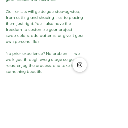
Our  artists will guide you step-by-step, 
from cutting and shaping tiles to placing 
them just right. You’ll also have the 
freedom to customize your project — 
swap colors, add patterns, or give it your 
own personal flair.
No prior experience? No problem — we’ll 
walk you through every stage so you can 
relax, enjoy the process, and take home 
something beautiful.
Show More