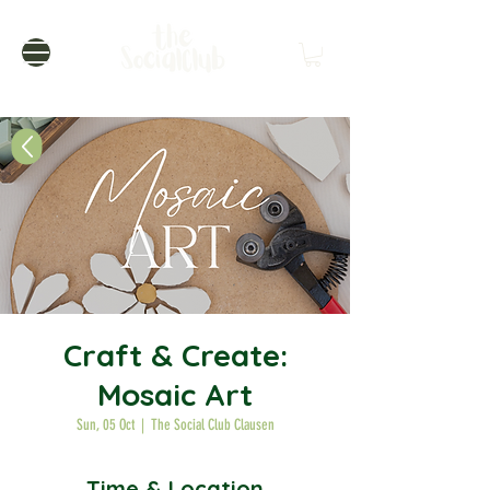
Craft & Create:
Mosaic Art
Sun, 05 Oct
  |  
The Social Club Clausen
Time & Location