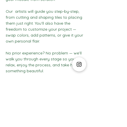
Our  artists will guide you step-by-step, 
from cutting and shaping tiles to placing 
them just right. You’ll also have the 
freedom to customize your project — 
swap colors, add patterns, or give it your 
own personal flair.
No prior experience? No problem — we’ll 
walk you through every stage so you can 
relax, enjoy the process, and take home 
something beautiful.
Show More