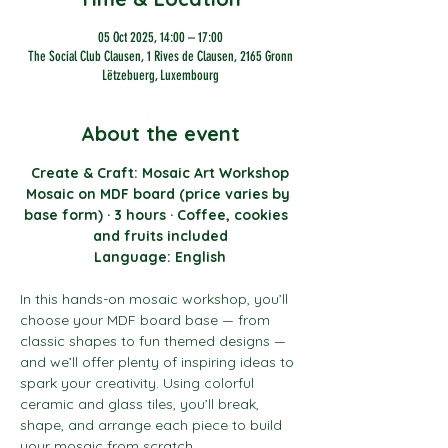
05 Oct 2025, 14:00 – 17:00
The Social Club Clausen, 1 Rives de Clausen, 2165 Gronn
Lëtzebuerg, Luxembourg
About the event
Create & Craft: Mosaic Art Workshop
Mosaic on MDF board (price varies by 
base form) · 3 hours · Coffee, cookies  
and fruits included
Language: English
In this hands-on mosaic workshop, you’ll 
choose your MDF board base — from 
classic shapes to fun themed designs — 
and we’ll offer plenty of inspiring ideas to 
spark your creativity. Using colorful 
ceramic and glass tiles, you’ll break, 
shape, and arrange each piece to build 
your mosaic from scratch.