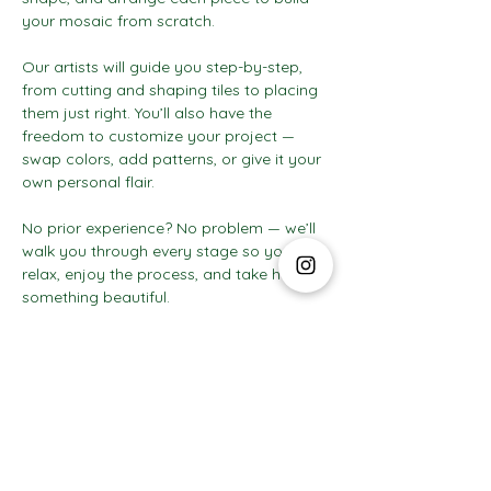
your mosaic from scratch.
Our artists will guide you step-by-step, 
from cutting and shaping tiles to placing 
them just right. You’ll also have the 
freedom to customize your project — 
swap colors, add patterns, or give it your 
own personal flair.
No prior experience? No problem — we’ll 
walk you through every stage so you can 
relax, enjoy the process, and take home 
something beautiful.
Show More