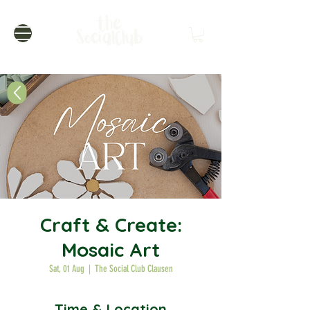
Craft & Create:
Mosaic Art
Sat, 01 Aug
  |  
The Social Club Clausen
Time & Location