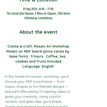
01 Aug 2026, 14:00 – 17:00
The Social Club Clausen, 3 Rives de Clausen, 2165 Gronn
Lëtzebuerg, Luxembourg
About the event
Create & Craft: Mosaic Art Workshop
Mosaic on MDF board (price varies by 
base form) · 3 hours · Coffee, tea, 
cookies and fruits included
Language: English
In this hands-on mosaic workshop, you’ll 
choose your MDF board base — from 
classic shapes to fun themed designs — 
and we’ll offer plenty of inspiring ideas to 
spark your creativity. Using colorful 
ceramic and glass tiles, you’ll break, 
shape, and arrange each piece to build 