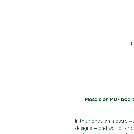
T
Mosaic on MDF board (
In this hands-on mosaic w
designs — and we’ll offer pl