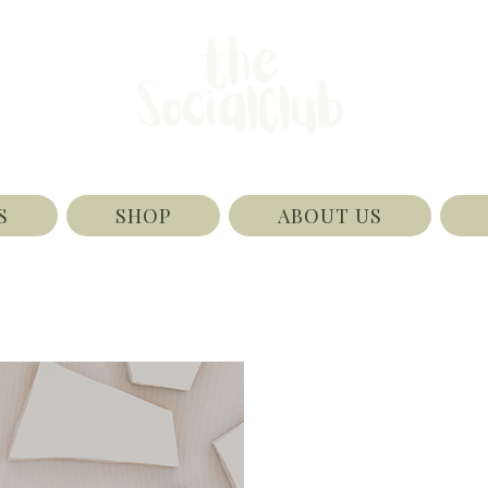
S
SHOP
ABOUT US