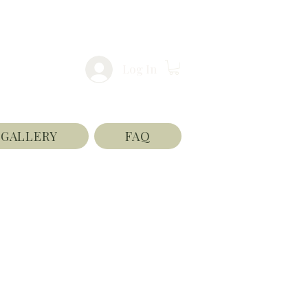
Log In
GALLERY
FAQ