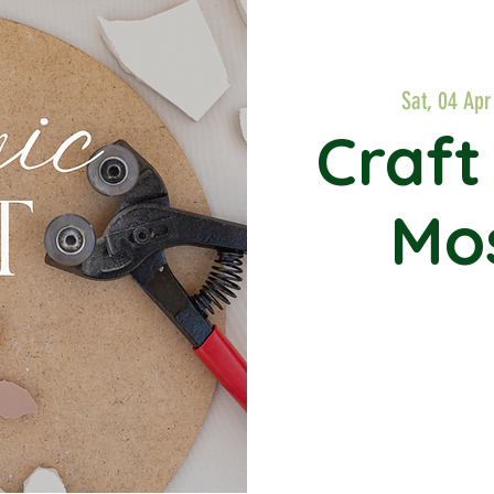
Sat, 04 Apr
Craft
Mos