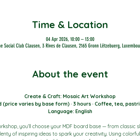
Time & Location
04 Apr 2026, 10:00 – 13:00
he Social Club Clausen, 3 Rives de Clausen, 2165 Gronn Lëtzebuerg, Luxembou
About the event
Create & Craft: Mosaic Art Workshop
price varies by base form) · 3 hours · Coffee, tea, pastri
Language: English
orkshop, you’ll choose your MDF board base — from classic 
enty of inspiring ideas to spark your creativity. Using colorful