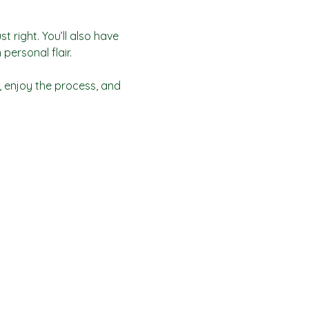
t right. You’ll also have 
personal flair.
 enjoy the process, and 