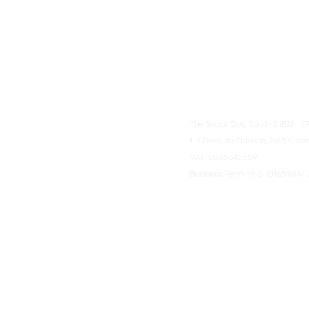
The Social Club S.à r.l.-S IBA
1-3 Rives de Clausen, 2165 Gro
VAT: LU35642569
Business Permit No: 10165984/ 