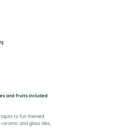
rg
es and fruits included
shapes to fun themed 
 ceramic and glass tiles, 