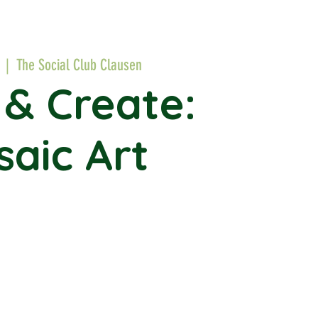
  |  
The Social Club Clausen
 & Create:
aic Art