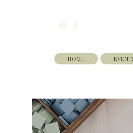
HOME
EVENT