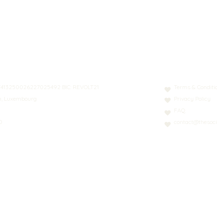
N: LT413250026227025492 BIC: REVOLT21
Terms & Conditi
nn, Luxembourg
Privacy Policy
FAQ
0
contact@thesoci