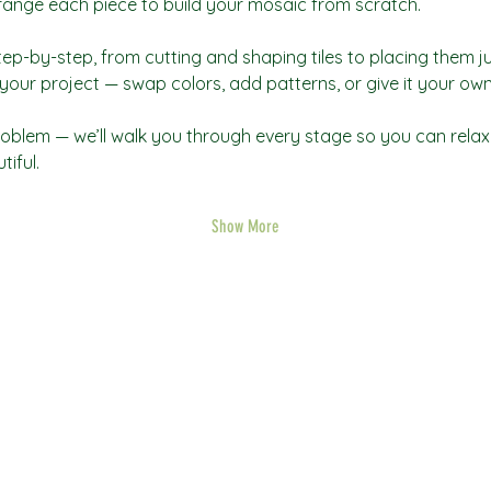
rrange each piece to build your mosaic from scratch.
tep-by-step, from cutting and shaping tiles to placing them jus
our project — swap colors, add patterns, or give it your own 
oblem — we’ll walk you through every stage so you can relax,
iful.
Show More