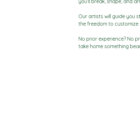
you’ll break, shape, and a
Our artists will guide you s
the freedom to customize y
No prior experience? No pr
take home something beaut