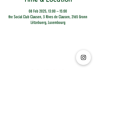
08 Feb 2025, 13:00 – 15:00
the Social Club Clausen, 3 Rives de Clausen, 2165 Gronn
Lëtzebuerg, Luxembourg
The Social Club S.à r.l.-S
IBAN: LT413250026227025492 BIC: REVOLT21
Legal Address: 6 Rue Leonardo da Vinci, 2681, Luxembourg
VAT: LU35642569
Business Permit No: 10165984/ 0
Business Permit No: 10165984/ 0
contact@thesocialclub.lu
Terms & Conditions
FAQ