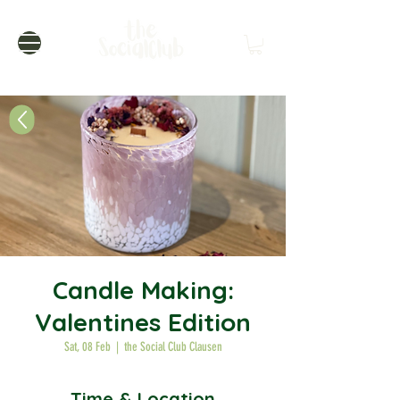
Candle Making:
Valentines Edition
Sat, 08 Feb
  |  
the Social Club Clausen
Time & Location