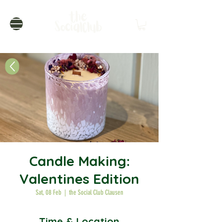
Candle Making:
Valentines Edition
Sat, 08 Feb
  |  
the Social Club Clausen
Time & Location