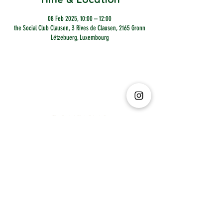
08 Feb 2025, 10:00 – 12:00
the Social Club Clausen, 3 Rives de Clausen, 2165 Gronn
Lëtzebuerg, Luxembourg
The Social Club S.à r.l.-S
IBAN: LT413250026227025492 BIC: REVOLT21
Legal Address: 6 Rue Leonardo da Vinci, 2681, Luxembourg
VAT: LU35642569
Business Permit No: 10165984/ 0
Business Permit No: 10165984/ 0
contact@thesocialclub.lu
Terms & Conditions
FAQ