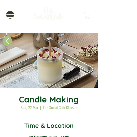
Candle Making
Sun, 22 Mar
  |  
The Social Club Clausen
Time & Location