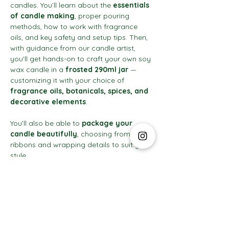
candles. You’ll learn about the 
essentials 
of candle making
, proper pouring 
methods, how to work with fragrance 
oils, and key safety and setup tips. Then, 
with guidance from our candle artist, 
you'll get hands-on to craft your own soy 
wax candle in a 
frosted 290ml jar
 — 
customizing it with your choice of 
fragrance oils, botanicals, spices, and 
decorative elements
.
You’ll also be able to 
package your 
candle beautifully
, choosing from 
ribbons and wrapping details to suit your 
style.
Show More