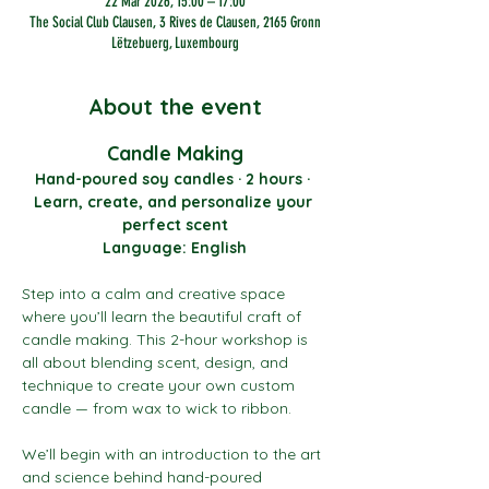
22 Mar 2026, 15:00 – 17:00
The Social Club Clausen, 3 Rives de Clausen, 2165 Gronn
Lëtzebuerg, Luxembourg
About the event
Candle Making
Hand-poured soy candles · 2 hours · 
Learn, create, and personalize your 
perfect scent
Language: English
Step into a calm and creative space 
where you’ll learn the beautiful craft of 
candle making. This 2-hour workshop is 
all about blending scent, design, and 
technique to create your own custom 
candle — from wax to wick to ribbon.
We’ll begin with an introduction to the art 
and science behind hand-poured 