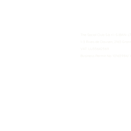
The Social Club S.à r.l.-S IBA
1-3 Rives de Clausen, 2165 Gro
VAT: LU35642569
Business Permit No: 10165984/ 