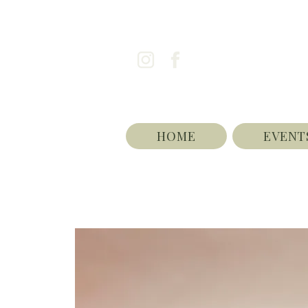
HOME
EVENT