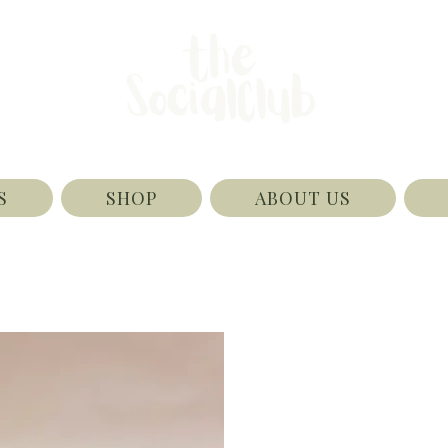
S
SHOP
ABOUT US