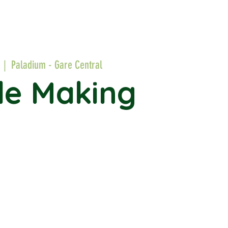
  |  
Paladium - Gare Central
le Making