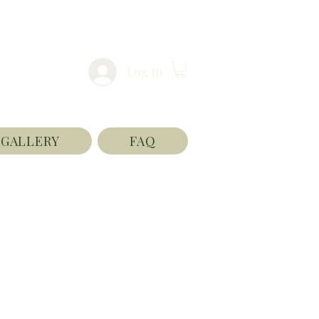
Log In
GALLERY
FAQ