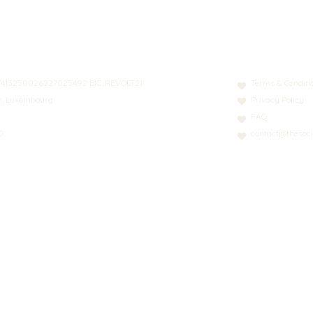
N: LT413250026227025492 BIC: REVOLT21
Terms & Conditi
nn, Luxembourg
Privacy Policy
FAQ
0
contact@thesoci