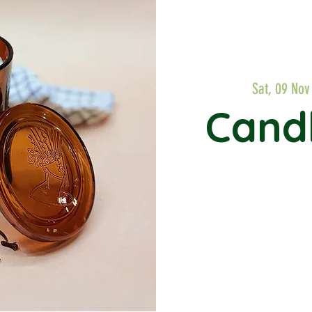
Sat, 09 Nov
Cand