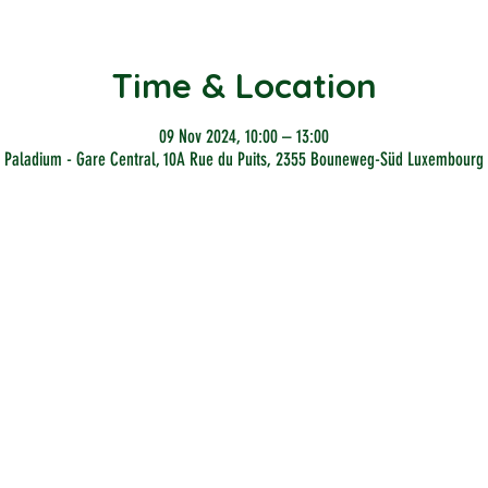
Time & Location
09 Nov 2024, 10:00 – 13:00
Paladium - Gare Central, 10A Rue du Puits, 2355 Bouneweg-Süd Luxembourg