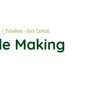
  |  
Paladium - Gare Central
le Making