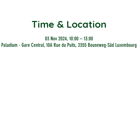
Time & Location
03 Nov 2024, 10:00 – 13:00
Paladium - Gare Central, 10A Rue du Puits, 2355 Bouneweg-Süd Luxembourg