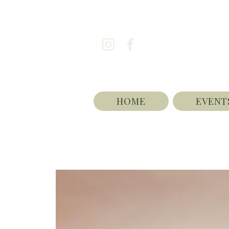
HOME
EVENT