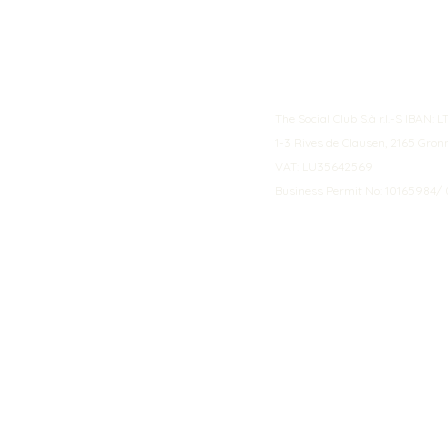
The Social Club S.à r.l.-S IBA
1-3 Rives de Clausen, 2165 Gro
VAT: LU35642569
Business Permit No: 10165984/ 