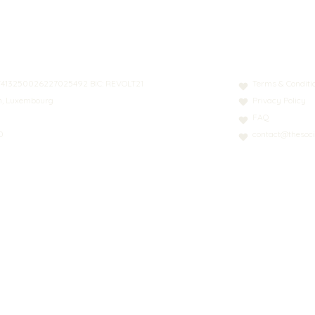
N: LT413250026227025492 BIC: REVOLT21
Terms & Conditi
nn, Luxembourg
Privacy Policy
FAQ
0
contact@thesoci