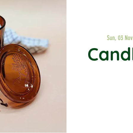
Sun, 03 Nov
Cand