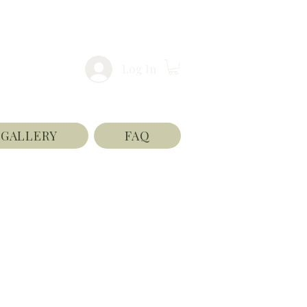
Log In
GALLERY
FAQ