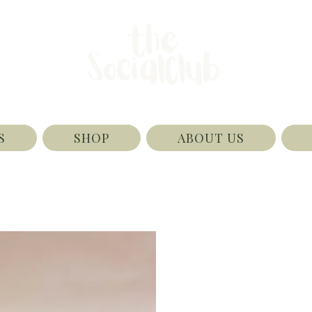
S
SHOP
ABOUT US