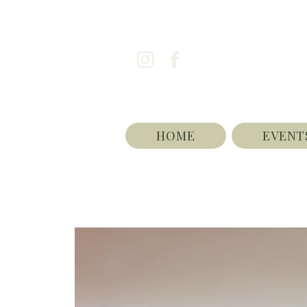
HOME
EVENT