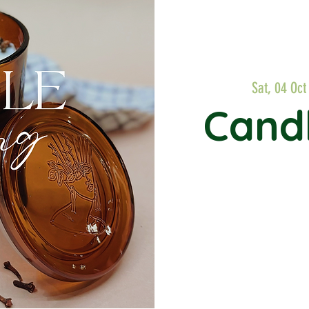
Sat, 04 Oct
Cand