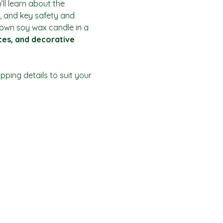
ll learn about the 
, and key safety and 
r own soy wax candle in a 
ices, and decorative 
ping details to suit your 