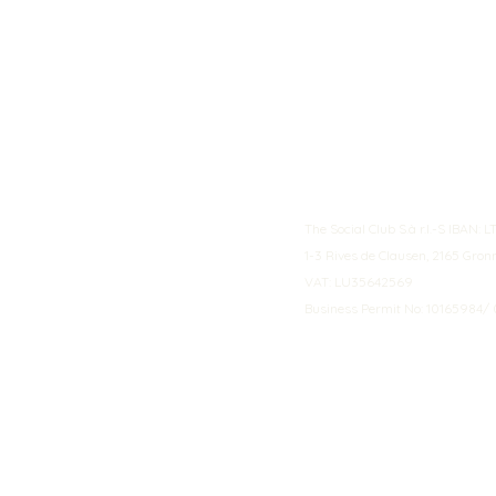
The Social Club S.à r.l.-S IBA
1-3 Rives de Clausen, 2165 Gro
VAT: LU35642569
Business Permit No: 10165984/ 