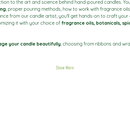
ction to the art and science behind hand-poured candles. You’
ing
, proper pouring methods, how to work with fragrance oils
ance from our candle artist, you'll get hands-on to craft you
mizing it with your choice of 
fragrance oils, botanicals, sp
ge your candle beautifully
, choosing from ribbons and wrap
Show More