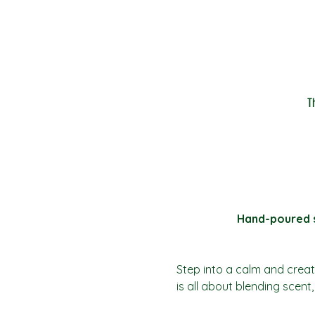
T
Hand-poured so
Step into a calm and creat
is all about blending scen