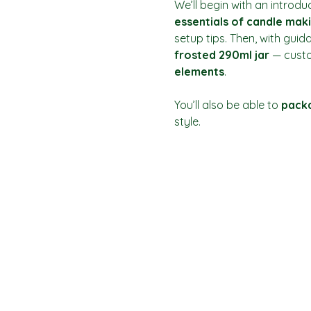
We’ll begin with an introdu
essentials of candle mak
setup tips. Then, with guid
frosted 290ml jar
 — custo
elements
.
You’ll also be able to 
packa
style.