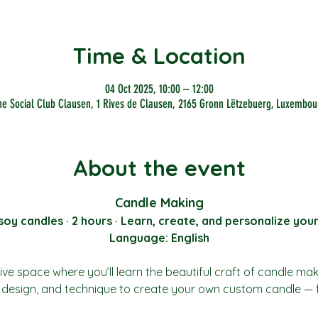
Time & Location
04 Oct 2025, 10:00 – 12:00
he Social Club Clausen, 1 Rives de Clausen, 2165 Gronn Lëtzebuerg, Luxembou
About the event
Candle Making
y candles · 2 hours · Learn, create, and personalize you
Language: English
ive space where you’ll learn the beautiful craft of candle ma
t, design, and technique to create your own custom candle — 