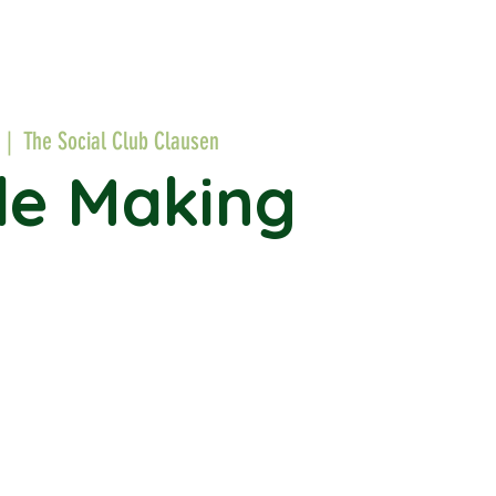
  |  
The Social Club Clausen
le Making