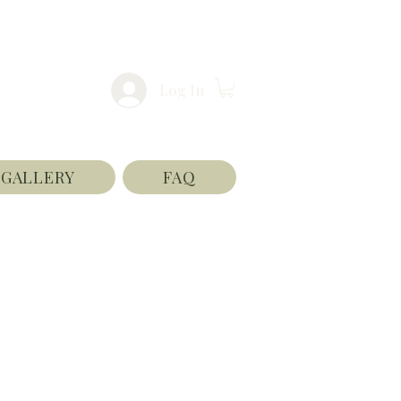
Log In
GALLERY
FAQ