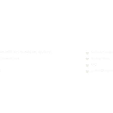
N: LT413250026227025492 BIC: REVOLT21
Terms & Conditi
nn, Luxembourg
Privacy Policy
FAQ
0
contact@thesoci