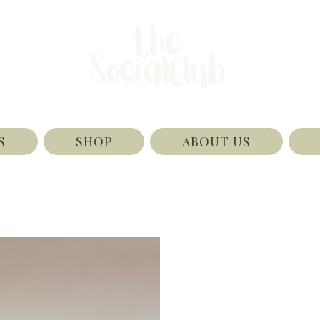
S
SHOP
ABOUT US