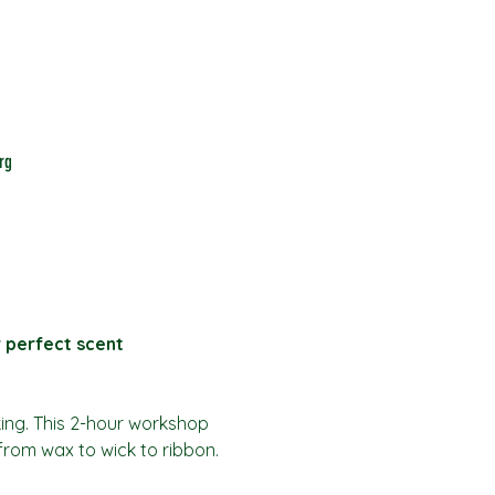
rg
r perfect scent
king. This 2-hour workshop 
from wax to wick to ribbon.