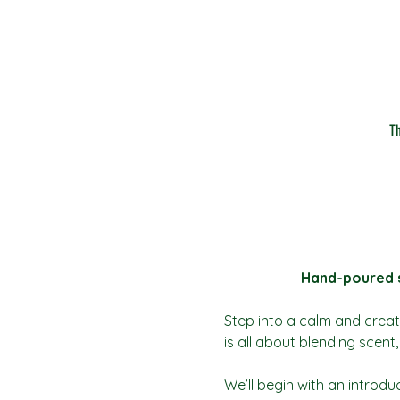
T
Hand-poured so
Step into a calm and creat
is all about blending scen
We’ll begin with an introdu