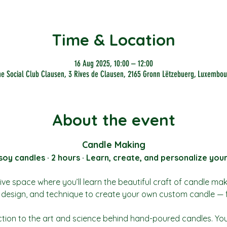
Time & Location
16 Aug 2025, 10:00 – 12:00
he Social Club Clausen, 3 Rives de Clausen, 2165 Gronn Lëtzebuerg, Luxembou
About the event
Candle Making
y candles · 2 hours · Learn, create, and personalize you
ive space where you’ll learn the beautiful craft of candle ma
t, design, and technique to create your own custom candle — 
ction to the art and science behind hand-poured candles. You’