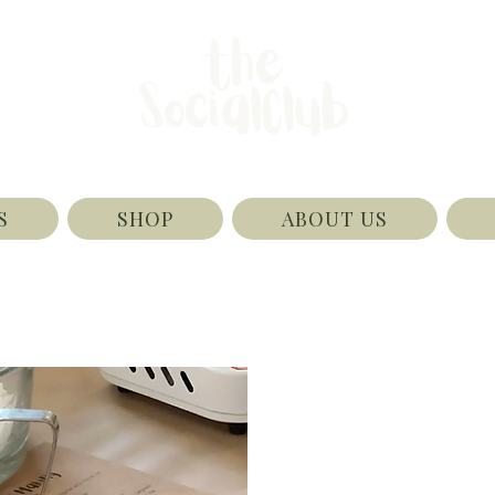
S
SHOP
ABOUT US