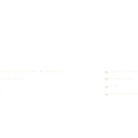
N: LT413250026227025492 BIC: REVOLT21
Terms & Conditi
nn, Luxembourg
Privacy Policy
FAQ
0
contact@thesoci