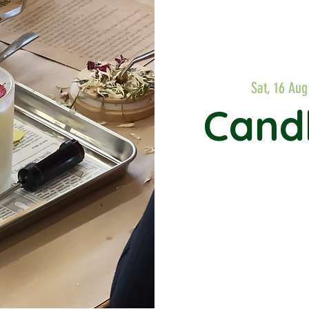
Sat, 16 Aug
Cand