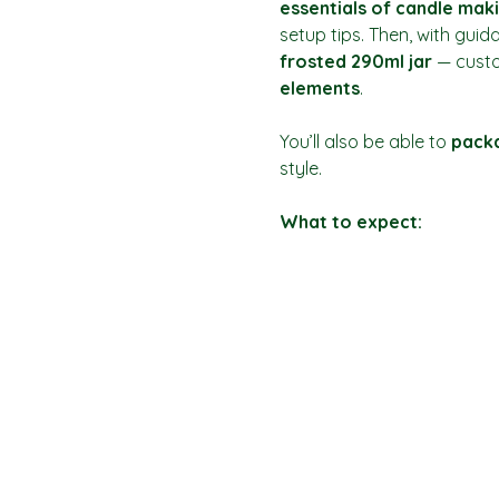
essentials of candle mak
setup tips. Then, with guid
frosted 290ml jar
 — custo
elements
.
You’ll also be able to 
packa
style.
What to expect: