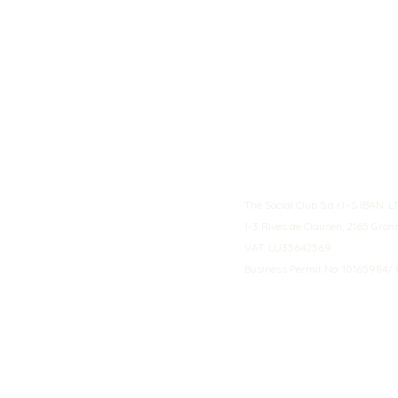
The Social Club S.à r.l.-S IBA
1-3 Rives de Clausen, 2165 Gro
VAT: LU35642569
Business Permit No: 10165984/ 