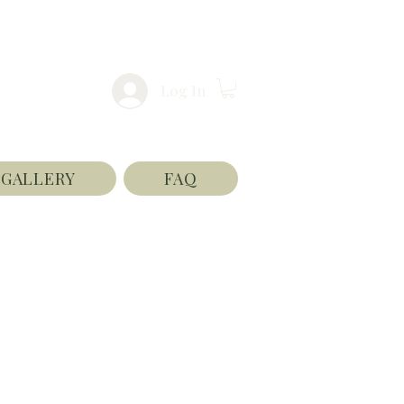
Log In
GALLERY
FAQ