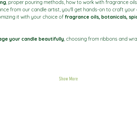
ing
, proper pouring methods, how to work with fragrance oils
ance from our candle artist, you'll get hands-on to craft you
mizing it with your choice of 
fragrance oils, botanicals, sp
ge your candle beautifully
, choosing from ribbons and wrap
Show More