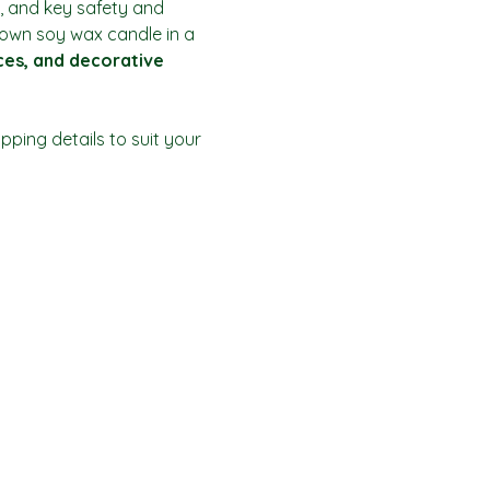
, and key safety and 
r own soy wax candle in a 
ices, and decorative 
ping details to suit your 