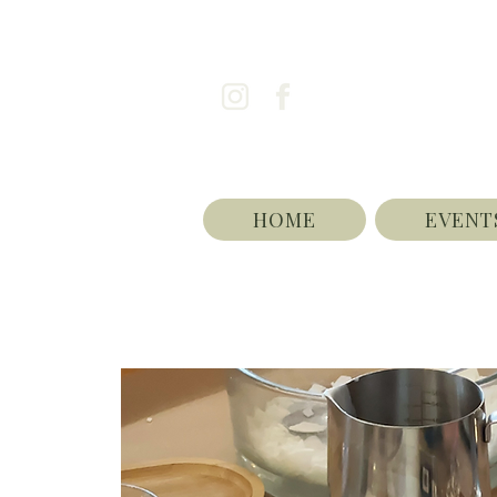
HOME
EVENT