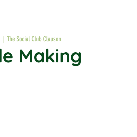
  |  
The Social Club Clausen
le Making