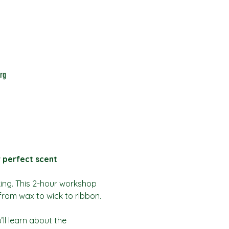
rg
r perfect scent
king. This 2-hour workshop 
from wax to wick to ribbon.
ll learn about the 