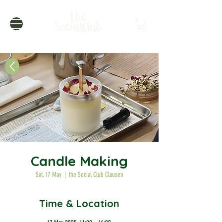
Candle Making
Sat, 17 May
  |  
the Social Club Clausen
Time & Location