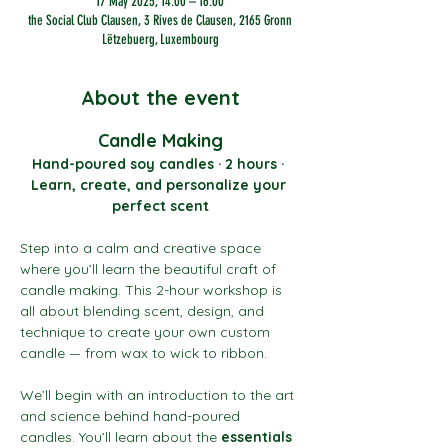
17 May 2025, 14:00 – 16:00
the Social Club Clausen, 3 Rives de Clausen, 2165 Gronn
Lëtzebuerg, Luxembourg
About the event
Candle Making
Hand-poured soy candles · 2 hours · 
Learn, create, and personalize your 
perfect scent
Step into a calm and creative space 
where you’ll learn the beautiful craft of 
candle making. This 2-hour workshop is 
all about blending scent, design, and 
technique to create your own custom 
candle — from wax to wick to ribbon.
We’ll begin with an introduction to the art 
and science behind hand-poured 
candles. You’ll learn about the 
essentials 