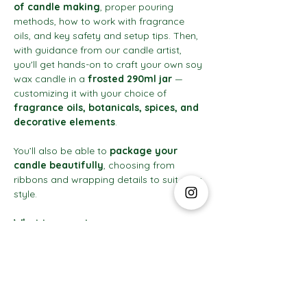
of candle making
, proper pouring 
methods, how to work with fragrance 
oils, and key safety and setup tips. Then, 
with guidance from our candle artist, 
you'll get hands-on to craft your own soy 
wax candle in a 
frosted 290ml jar
 — 
customizing it with your choice of 
fragrance oils, botanicals, spices, and 
decorative elements
.
You’ll also be able to 
package your 
candle beautifully
, choosing from 
ribbons and wrapping details to suit your 
style.
What to expect:
Show More