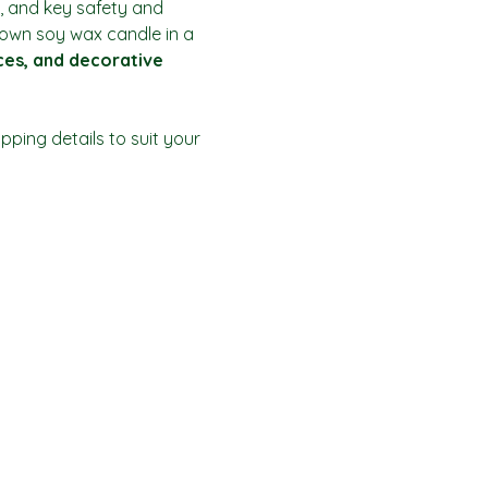
, and key safety and 
r own soy wax candle in a 
ices, and decorative 
ping details to suit your 