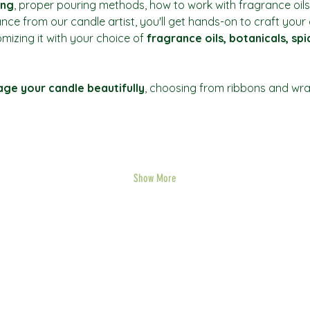
ing
, proper pouring methods, how to work with fragrance oils
ance from our candle artist, you'll get hands-on to craft you
mizing it with your choice of 
fragrance oils, botanicals, sp
ge your candle beautifully
, choosing from ribbons and wrap
Show More