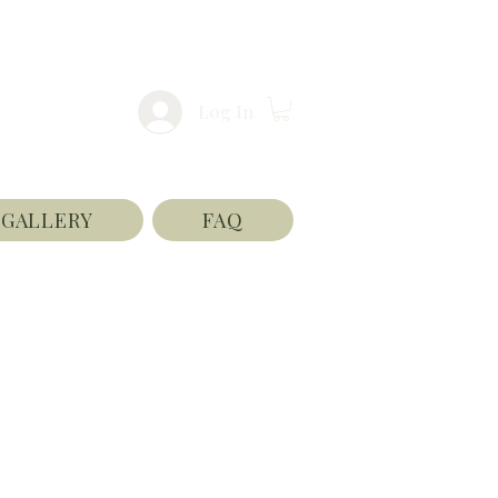
Log In
GALLERY
FAQ