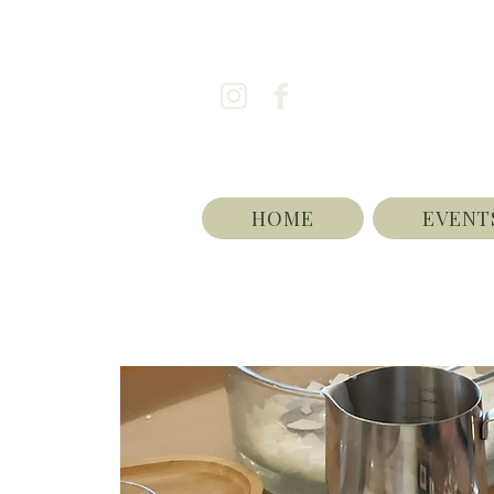
HOME
EVENT