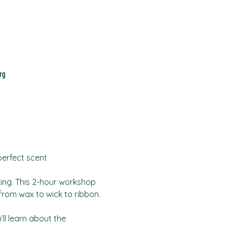
rg
perfect scent
king. This 2-hour workshop 
from wax to wick to ribbon.
ll learn about the 