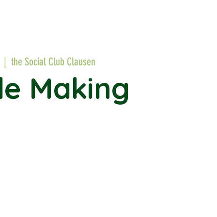
  |  
the Social Club Clausen
le Making