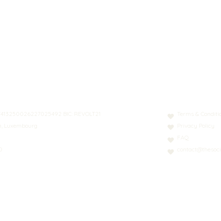
N: LT413250026227025492 BIC: REVOLT21
Terms & Conditi
nn, Luxembourg
Privacy Policy
FAQ
0
contact@thesoci