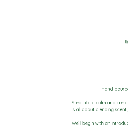
t
Hand-poured 
Step into a calm and creat
is all about blending scen
We’ll begin with an introdu