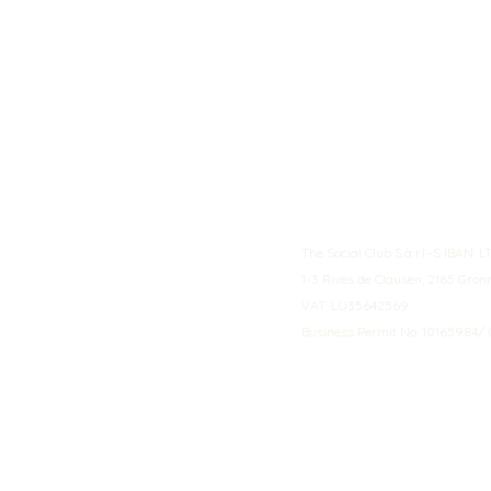
The Social Club S.à r.l.-S IBA
1-3 Rives de Clausen, 2165 Gro
VAT: LU35642569
Business Permit No: 10165984/ 