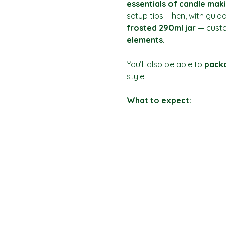
essentials of candle mak
setup tips. Then, with guid
frosted 290ml jar
 — custo
elements
.
You’ll also be able to 
packa
style.
What to expect: