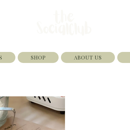
S
SHOP
ABOUT US