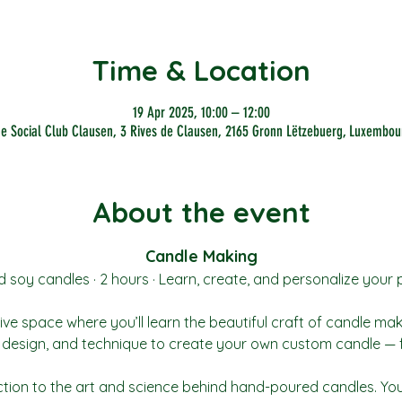
Time & Location
19 Apr 2025, 10:00 – 12:00
he Social Club Clausen, 3 Rives de Clausen, 2165 Gronn Lëtzebuerg, Luxembou
About the event
Candle Making
soy candles · 2 hours · Learn, create, and personalize your 
ive space where you’ll learn the beautiful craft of candle ma
t, design, and technique to create your own custom candle — 
ction to the art and science behind hand-poured candles. You’