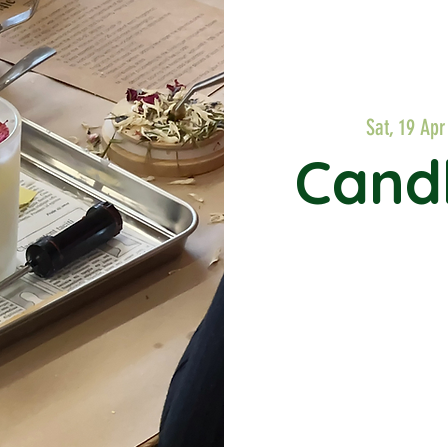
Sat, 19 Apr
Cand