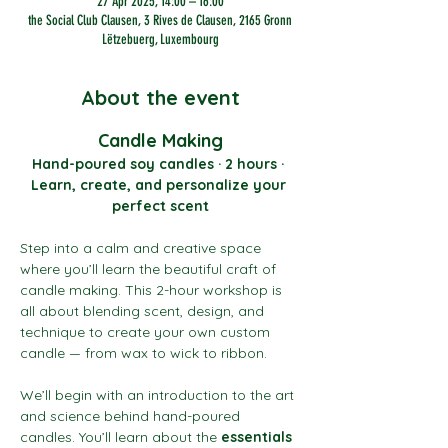
27 Apr 2025, 14:00 – 16:00
the Social Club Clausen, 3 Rives de Clausen, 2165 Gronn
Lëtzebuerg, Luxembourg
About the event
Candle Making
Hand-poured soy candles · 2 hours · 
Learn, create, and personalize your 
perfect scent
Step into a calm and creative space 
where you’ll learn the beautiful craft of 
candle making. This 2-hour workshop is 
all about blending scent, design, and 
technique to create your own custom 
candle — from wax to wick to ribbon.
We’ll begin with an introduction to the art 
and science behind hand-poured 
candles. You’ll learn about the 
essentials 