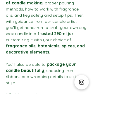
of candle making
, proper pouring 
methods, how to work with fragrance 
oils, and key safety and setup tips. Then, 
with guidance from our candle artist, 
you'll get hands-on to craft your own soy 
wax candle in a 
frosted 290ml jar
 — 
customizing it with your choice of 
fragrance oils, botanicals, spices, and 
decorative elements
.
You’ll also be able to 
package your 
candle beautifully
, choosing from 
ribbons and wrapping details to suit your 
style.
What to expect:
Show More