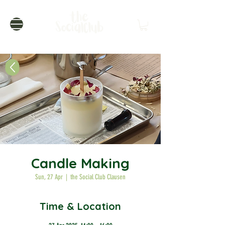
Candle Making
Sun, 27 Apr
  |  
the Social Club Clausen
Time & Location