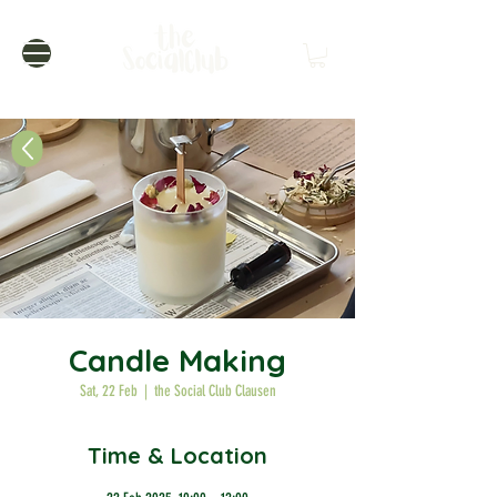
Candle Making
Sat, 22 Feb
  |  
the Social Club Clausen
Time & Location