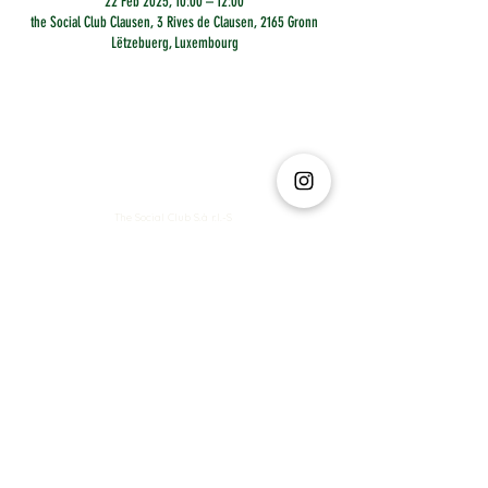
22 Feb 2025, 10:00 – 12:00
the Social Club Clausen, 3 Rives de Clausen, 2165 Gronn
Lëtzebuerg, Luxembourg
The Social Club S.à r.l.-S
IBAN: LT413250026227025492 BIC: REVOLT21
Legal Address: 6 Rue Leonardo da Vinci, 2681, Luxembourg
VAT: LU35642569
Business Permit No: 10165984/ 0
Business Permit No: 10165984/ 0
contact@thesocialclub.lu
Terms & Conditions
FAQ
Privacy Policy