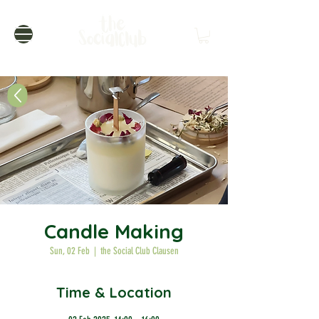
Candle Making
Sun, 02 Feb
  |  
the Social Club Clausen
Time & Location