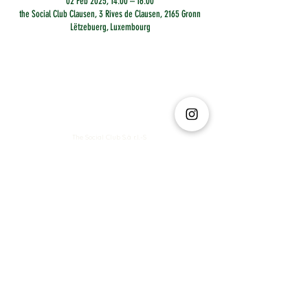
02 Feb 2025, 14:00 – 16:00
the Social Club Clausen, 3 Rives de Clausen, 2165 Gronn
Lëtzebuerg, Luxembourg
The Social Club S.à r.l.-S
IBAN: LT413250026227025492 BIC: REVOLT21
Legal Address: 6 Rue Leonardo da Vinci, 2681, Luxembourg
VAT: LU35642569
Business Permit No: 10165984/ 0
Business Permit No: 10165984/ 0
contact@thesocialclub.lu
Terms & Conditions
FAQ
Privacy Policy