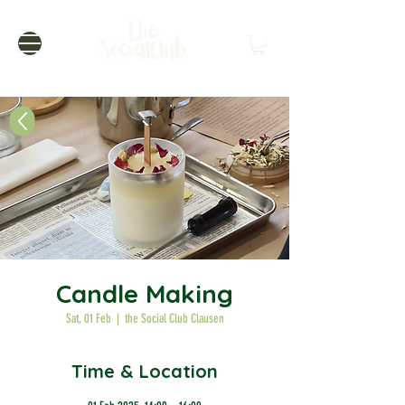
Candle Making
Sat, 01 Feb
  |  
the Social Club Clausen
Time & Location