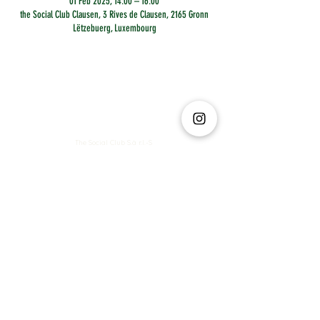
01 Feb 2025, 14:00 – 16:00
the Social Club Clausen, 3 Rives de Clausen, 2165 Gronn
Lëtzebuerg, Luxembourg
The Social Club S.à r.l.-S
IBAN: LT413250026227025492 BIC: REVOLT21
Legal Address: 6 Rue Leonardo da Vinci, 2681, Luxembourg
VAT: LU35642569
Business Permit No: 10165984/ 0
Business Permit No: 10165984/ 0
contact@thesocialclub.lu
Terms & Conditions
FAQ
Privacy Policy