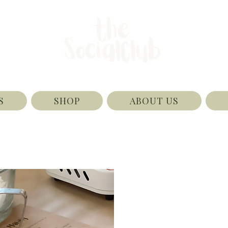
S
SHOP
ABOUT US