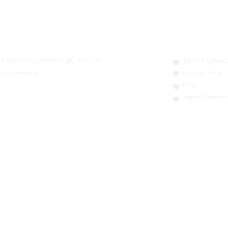
N: LT413250026227025492 BIC: REVOLT21
Terms & Conditi
nn, Luxembourg
Privacy Policy
FAQ
0
contact@thesoci