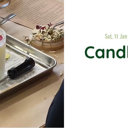
Sat, 11 Jan
Cand