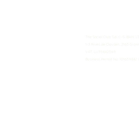
The Social Club S.à r.l.-S IBA
1-3 Rives de Clausen, 2165 Gro
VAT: LU35642569
Business Permit No: 10165984/ 