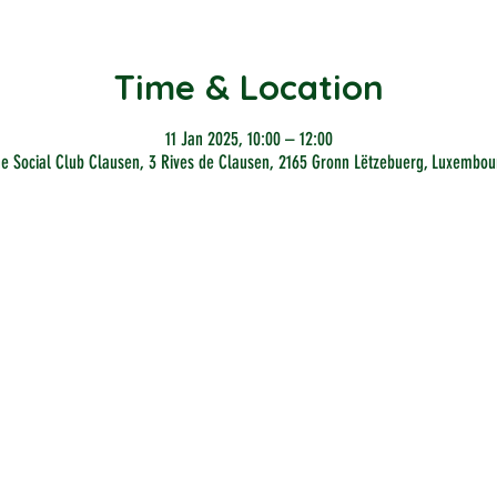
Time & Location
11 Jan 2025, 10:00 – 12:00
he Social Club Clausen, 3 Rives de Clausen, 2165 Gronn Lëtzebuerg, Luxembou