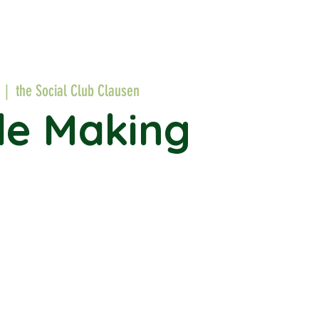
  |  
the Social Club Clausen
le Making