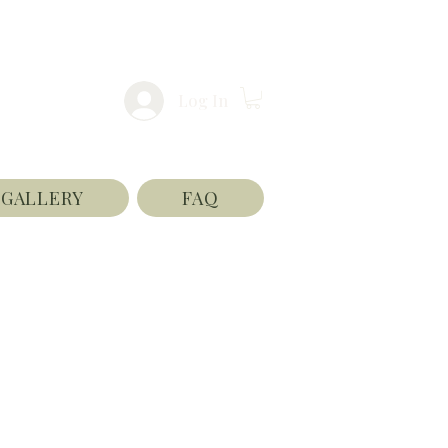
Log In
GALLERY
FAQ