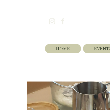
HOME
EVENT