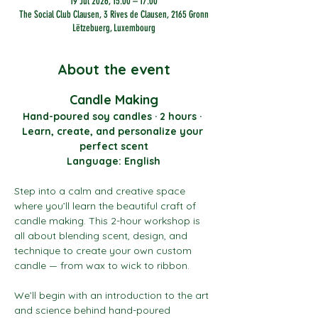
19 Jul 2026, 15:00 – 17:00
The Social Club Clausen, 3 Rives de Clausen, 2165 Gronn
Lëtzebuerg, Luxembourg
About the event
Candle Making
Hand-poured soy candles · 2 hours · 
Learn, create, and personalize your 
perfect scent
Language: English
Step into a calm and creative space 
where you’ll learn the beautiful craft of 
candle making. This 2-hour workshop is 
all about blending scent, design, and 
technique to create your own custom 
candle — from wax to wick to ribbon.
We’ll begin with an introduction to the art 
and science behind hand-poured 