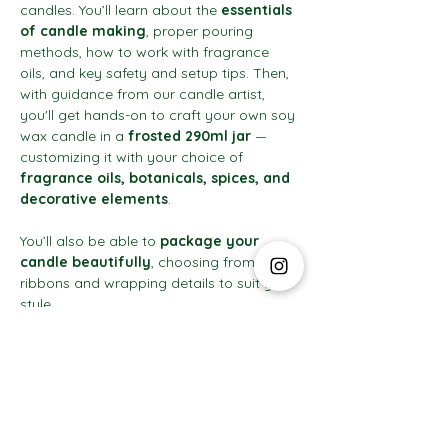
candles. You’ll learn about the 
essentials 
of candle making
, proper pouring 
methods, how to work with fragrance 
oils, and key safety and setup tips. Then, 
with guidance from our candle artist, 
you'll get hands-on to craft your own soy 
wax candle in a 
frosted 290ml jar
 — 
customizing it with your choice of 
fragrance oils, botanicals, spices, and 
decorative elements
.
You’ll also be able to 
package your 
candle beautifully
, choosing from 
ribbons and wrapping details to suit your 
style.
Show More