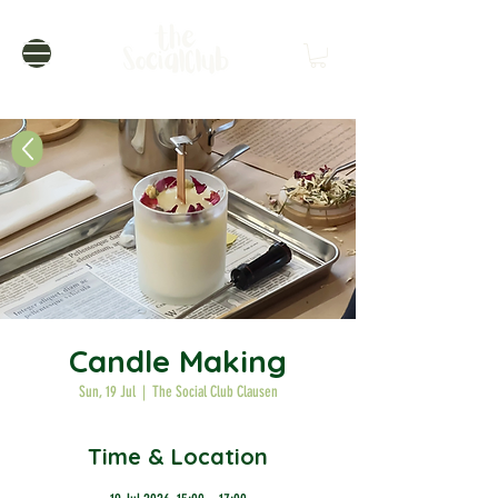
Candle Making
Sun, 19 Jul
  |  
The Social Club Clausen
Time & Location