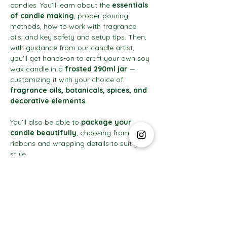
candles. You’ll learn about the 
essentials 
of candle making
, proper pouring 
methods, how to work with fragrance 
oils, and key safety and setup tips. Then, 
with guidance from our candle artist, 
you'll get hands-on to craft your own soy 
wax candle in a 
frosted 290ml jar
 — 
customizing it with your choice of 
fragrance oils, botanicals, spices, and 
decorative elements
.
You’ll also be able to 
package your 
candle beautifully
, choosing from 
ribbons and wrapping details to suit your 
style.
Show More