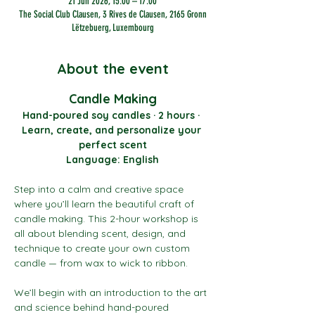
21 Jun 2026, 15:00 – 17:00
The Social Club Clausen, 3 Rives de Clausen, 2165 Gronn
Lëtzebuerg, Luxembourg
About the event
Candle Making
Hand-poured soy candles · 2 hours · 
Learn, create, and personalize your 
perfect scent
Language: English
Step into a calm and creative space 
where you’ll learn the beautiful craft of 
candle making. This 2-hour workshop is 
all about blending scent, design, and 
technique to create your own custom 
candle — from wax to wick to ribbon.
We’ll begin with an introduction to the art 
and science behind hand-poured 