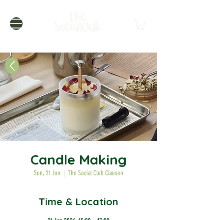
Candle Making
Sun, 21 Jun
  |  
The Social Club Clausen
Time & Location