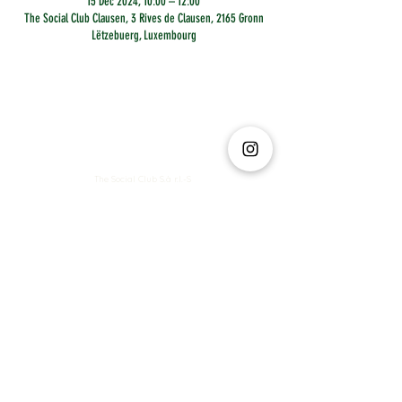
15 Dec 2024, 10:00 – 12:00
The Social Club Clausen, 3 Rives de Clausen, 2165 Gronn
Lëtzebuerg, Luxembourg
The Social Club S.à r.l.-S
IBAN: LT413250026227025492 BIC: REVOLT21
Legal Address: 6 Rue Leonardo da Vinci, 2681, Luxembourg
VAT: LU35642569
Business Permit No: 10165984/ 0
Business Permit No: 10165984/ 0
contact@thesocialclub.lu
Terms & Conditions
FAQ
Privacy Policy