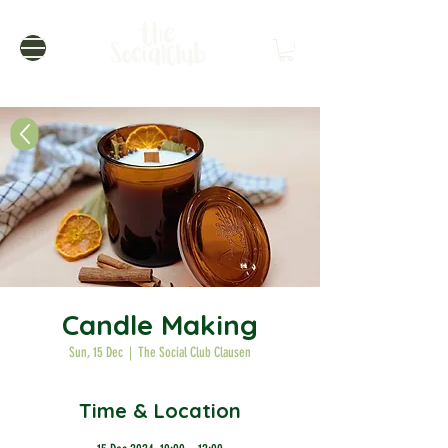
Candle Making
Sun, 15 Dec
  |  
The Social Club Clausen
Time & Location