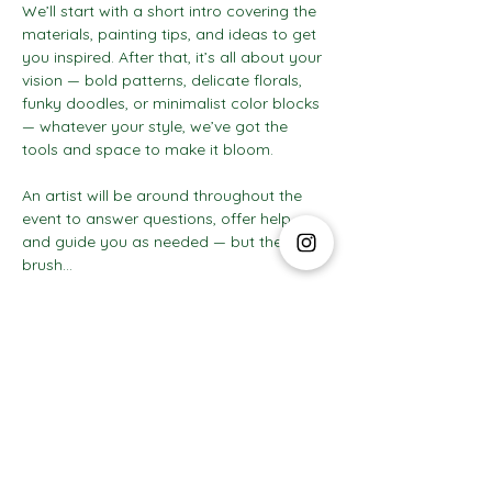
We’ll start with a short intro covering the 
materials, painting tips, and ideas to get 
you inspired. After that, it’s all about your 
vision — bold patterns, delicate florals, 
funky doodles, or minimalist color blocks 
— whatever your style, we’ve got the 
tools and space to make it bloom.
An artist will be around throughout the 
event to answer questions, offer help, 
and guide you as needed — but the 
brush…
Show More