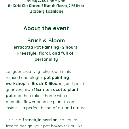
04 May 2025, 14:00 – 16:00
the Social Club Clausen, 3 Rives de Clausen, 2165 Gronn
Lëtzebuerg, Luxembourg
About the event
Brush & Bloom
Terracotta Pot Painting · 2 hours · 
Freestyle, floral, and full of 
personality
Let your creativity take root in this 
relaxed and playful 
pot painting 
workshop
! In 
Brush & Bloom
, you'll paint 
your very own 
16cm terracotta plant 
pot
 and then take it home with a 
beautiful flower or spice plant to go 
inside — a perfect blend of art and nature.
This is a 
freestyle session
, so you're 
free to design your pot however you like. 