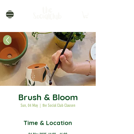
Brush & Bloom
Sun, 04 May
  |  
the Social Club Clausen
Time & Location