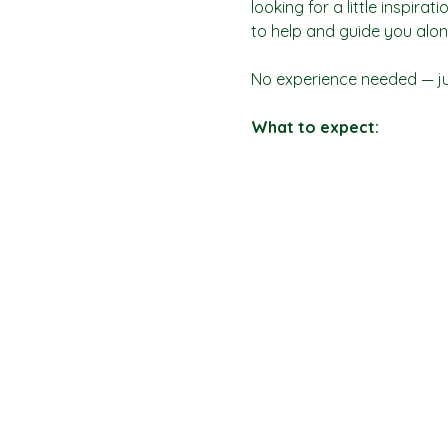
looking for a little inspira
to help and guide you alon
No experience needed — jus
What to expect: