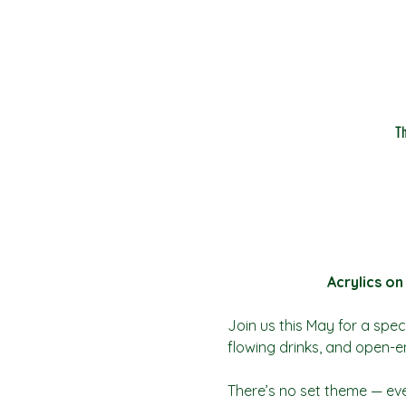
T
Acrylics on
Join us this May for a speci
flowing drinks, and open-e
There’s no set theme — eve