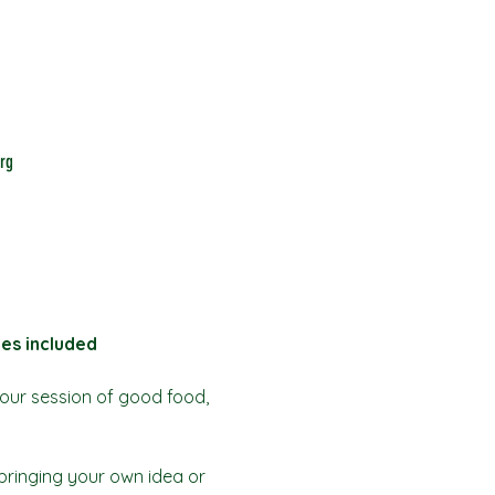
rg
bes included
our session of good food, 
bringing your own idea or 