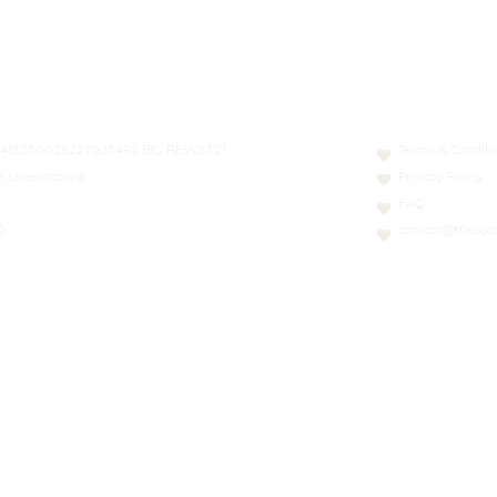
N: LT413250026227025492 BIC: REVOLT21
Terms & Conditi
nn, Luxembourg
Privacy Policy
FAQ
0
contact@thesoci