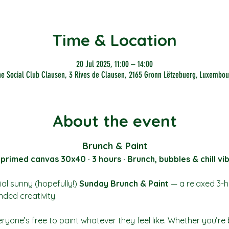
Time & Location
20 Jul 2025, 11:00 – 14:00
he Social Club Clausen, 3 Rives de Clausen, 2165 Gronn Lëtzebuerg, Luxembou
About the event
Brunch & Paint
 primed canvas 30x40 · 3 hours · Brunch, bubbles & chill vi
al sunny (hopefully!) 
Sunday Brunch & Paint
 — a relaxed 3-h
nded creativity.
ryone’s free to paint whatever they feel like. Whether you’re 