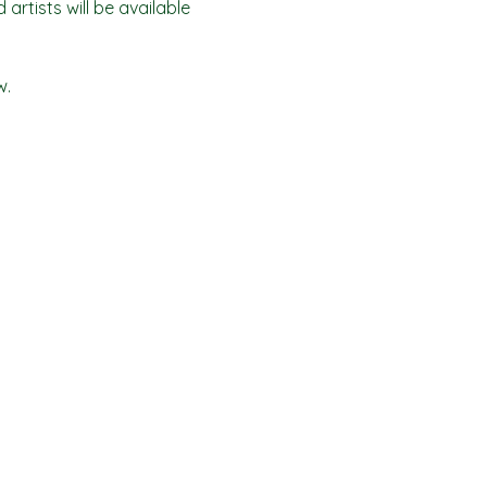
artists will be available 
w.