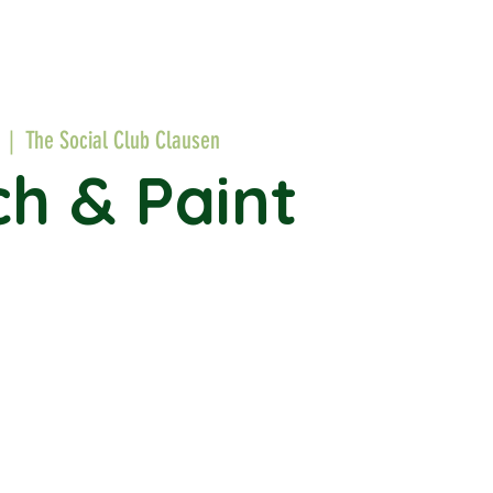
  |  
The Social Club Clausen
h & Paint