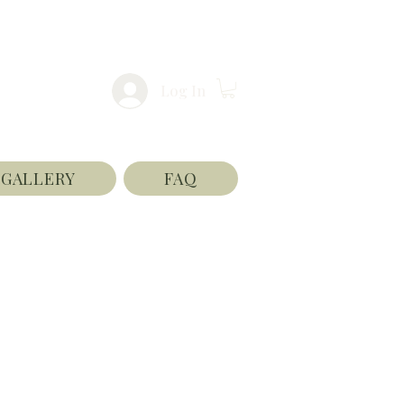
Log In
GALLERY
FAQ