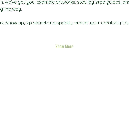
tion, we’ve got you: example artworks, step-by-step guides, and 
g the way.
t show up, sip something sparkly, and let your creativity flo
Show More