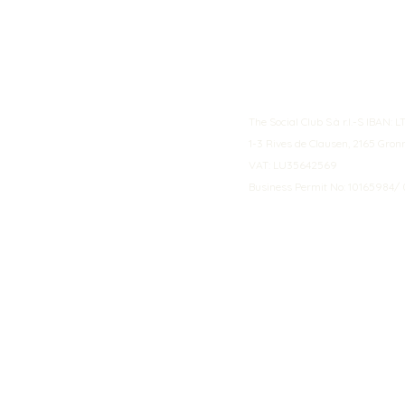
The Social Club S.à r.l.-S IBA
1-3 Rives de Clausen, 2165 Gro
VAT: LU35642569
Business Permit No: 10165984/ 