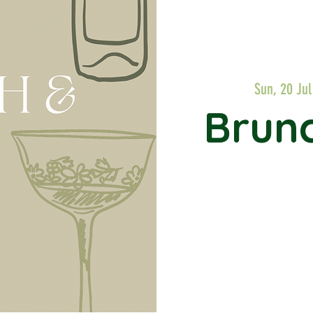
Sun, 20 Jul
Brunc