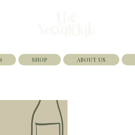
S
SHOP
ABOUT US