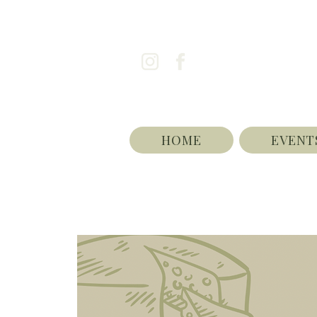
HOME
EVENT