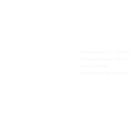
The Social Club S.à r.l.-S IBA
1-3 Rives de Clausen, 2165 Gro
VAT: LU35642569
Business Permit No: 10165984/ 