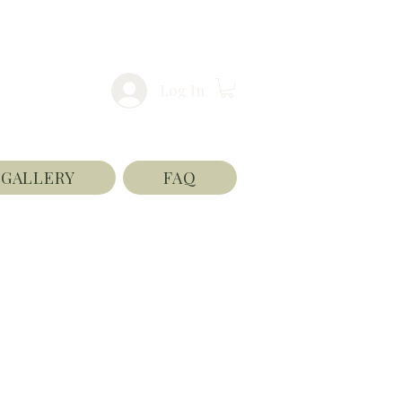
Log In
GALLERY
FAQ