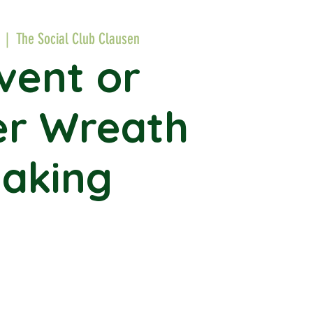
  |  
The Social Club Clausen
vent or
er Wreath
aking