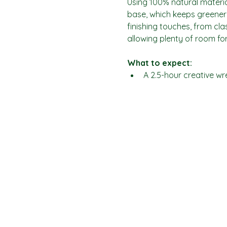
Using 100% natural materia
base, which keeps greenery
finishing touches, from cl
allowing plenty of room for
What to expect:
A 2.5-hour creative w