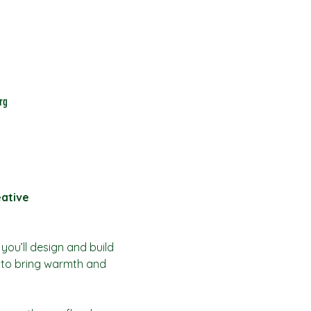
rg
eative
ou’ll design and build 
 to bring warmth and 