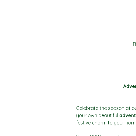
T
Adven
Celebrate the season at ou
your own beautiful 
advent
festive charm to your hom