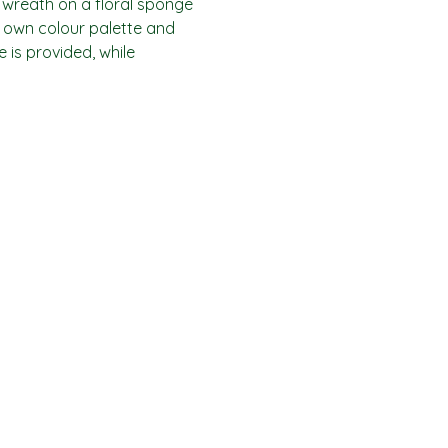
 wreath on a floral sponge 
 own colour palette and 
is provided, while 