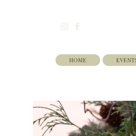
HOME
EVENT