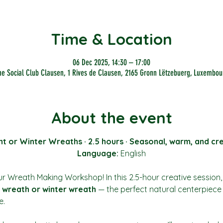
Time & Location
06 Dec 2025, 14:30 – 17:00
he Social Club Clausen, 1 Rives de Clausen, 2165 Gronn Lëtzebuerg, Luxembou
About the event
t or Winter Wreaths · 2.5 hours · Seasonal, warm, and cr
Language:
 English
r Wreath Making Workshop! In this 2.5-hour creative session, y
 wreath or winter wreath
 — the perfect natural centerpiece
e.