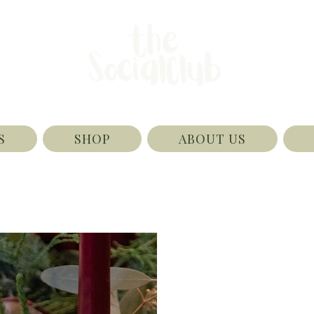
S
SHOP
ABOUT US