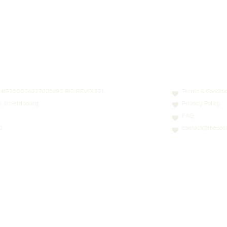
N: LT413250026227025492 BIC: REVOLT21
Terms & Conditi
nn, Luxembourg
Privacy Policy
FAQ
0
contact@thesoci