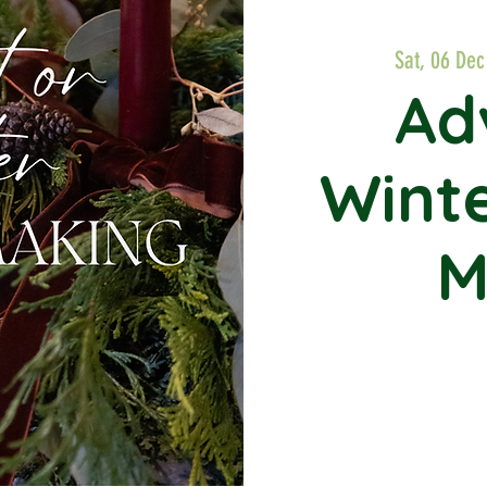
Sat, 06 Dec
Ad
Wint
M