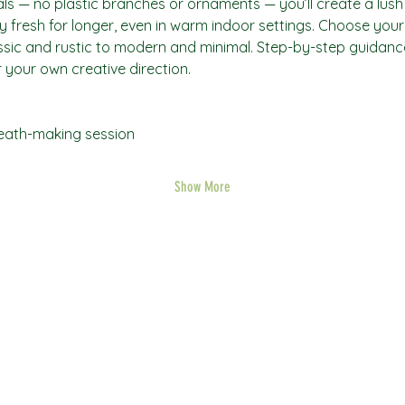
ls — no plastic branches or ornaments — you’ll create a lush
 fresh for longer, even in warm indoor settings. Choose your
assic and rustic to modern and minimal. Step-by-step guidance 
 your own creative direction.
reath-making session
Show More