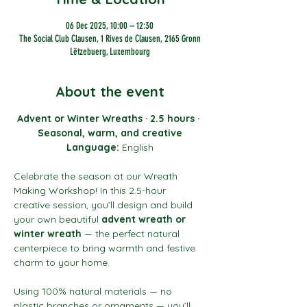
06 Dec 2025, 10:00 – 12:30
The Social Club Clausen, 1 Rives de Clausen, 2165 Gronn
Lëtzebuerg, Luxembourg
About the event
Advent or Winter Wreaths · 2.5 hours · 
Seasonal, warm, and creative
Language:
 English
Celebrate the season at our Wreath 
Making Workshop! In this 2.5-hour 
creative session, you’ll design and build 
your own beautiful 
advent wreath or 
winter wreath
 — the perfect natural 
centerpiece to bring warmth and festive 
charm to your home.
Using 100% natural materials — no 
plastic branches or ornaments — you’ll 