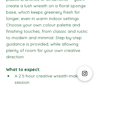
create a lush wreath on a floral sponge 
base, which keeps greenery fresh for 
longer, even in warm indoor settings. 
Choose your own colour palette and 
finishing touches, from classic and rustic 
to modern and minimal. Step-by-step 
guidance is provided, while allowing 
plenty of room for your own creative 
direction.
What to expect:
A 2.5-hour creative wreath-making 
session
Show More