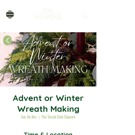
Advent or Winter
Wreath Making
Sat, 06 Dec
  |  
The Social Club Clausen
Time & Location