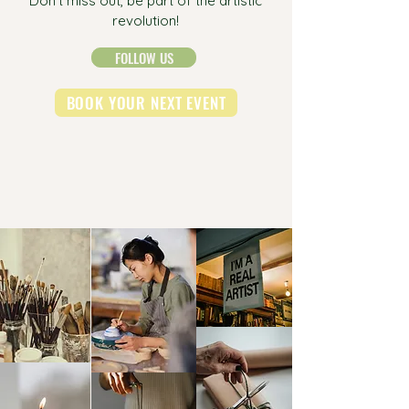
Don't miss out, be part of the artistic
revolution!
FOLLOW US
BOOK YOUR NEXT EVENT