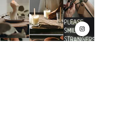
The Social Club S.à r.l.-S
IBAN: LT413250026227025492 BIC: REVOLT21
Legal Address: 6 Rue Leonardo da Vinci, 2681, Luxembourg
VAT: LU35642569
Business Permit No: 10165984/ 0
Business Permit No: 10165984/ 0
contact@thesocialclub.lu