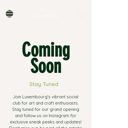
Coming
Soon
Stay Tuned
Join Luxembourg's vibrant social
club for art and craft enthusiasts.
Stay tuned for our grand opening
and follow us on Instagram for
exclusive sneak peeks and updates!